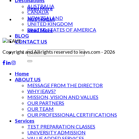
Destinations
AUSTRALIA
Read More
CANADA
NEW ZEALAND
AUSTRALIA
UNITED KINGDOM
UNITED STATES OF AMERICA
Read More
BLOG
CONTACT US
Copyright and All rights reserved to ieavs.com - 2026
Home
ABOUT US
MESSAGE FROM THE DIRECTOR
WHY IEAVS?
MISSION, VISION AND VALUES
OUR PARTNERS
OUR TEAM
OUR PROFESSIONAL CERTIFICATIONS
Services
TEST PREPARATION CLASSES
UNIVERSITY ADMISSION
VALUE ADDED SERVICES