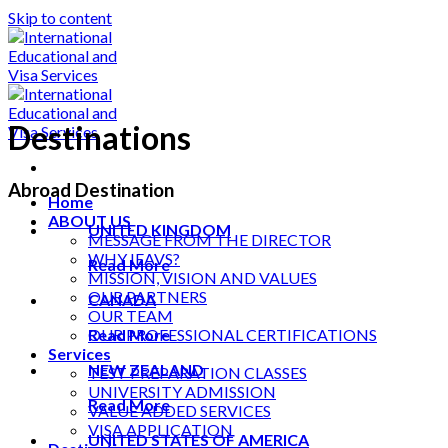
Skip to content
Destinations
Abroad Destination
Home
ABOUT US
UNITED KINGDOM
MESSAGE FROM THE DIRECTOR
WHY IEAVS?
Read More
MISSION, VISION AND VALUES
OUR PARTNERS
CANADA
OUR TEAM
Read More
OUR PROFESSIONAL CERTIFICATIONS
Services
NEW ZEALAND
TEST PREPARATION CLASSES
UNIVERSITY ADMISSION
Read More
VALUE ADDED SERVICES
VISA APPLICATION
UNITED STATES OF AMERICA