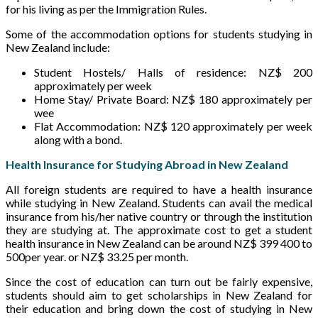
for his living as per the Immigration Rules.
Some of the accommodation options for students studying in
New Zealand include:
Student Hostels/ Halls of residence: NZ$ 200
approximately per week
Home Stay/ Private Board: NZ$ 180 approximately per
wee
Flat Accommodation: NZ$ 120 approximately per week
along with a bond.
Health Insurance for Studying Abroad in New Zealand
All foreign students are required to have a health insurance
while studying in New Zealand. Students can avail the medical
insurance from his/her native country or through the institution
they are studying at. The approximate cost to get a student
health insurance in New Zealand can be around NZ$ 399 400 to
500per year. or NZ$ 33.25 per month.
Since the cost of education can turn out be fairly expensive,
students should aim to get scholarships in New Zealand for
their education and bring down the cost of studying in New