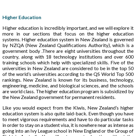
Higher Education
Higher education is incredibly important, and we will explore it
more in our sections that focus on the higher education
systems. Higher education system in New Zealand is governed
by NZQA (New Zealand Qualifications Authority), which is a
government body .There are eight universities throughout the
country, along with 18 technology institutions and over 600
training schools which help with specialized skills. Five of the
universities in New Zealand are considered to be in the top 50
of the world’s universities according to the QS World Top 500
rankings. New Zealand is known for its business, technology,
engineering, medicine, and biological sciences, and the schools
are world class. The higher education program is subsidized by
the New Zealand government for permanent residents.
Like you would expect from the Kiwis, New Zealand’s higher
education system is also quite laid-back. Even though you have
to meet vigorous requirements and have to do particular tasks
in order to stay on a student visa, it is nowhere near as intense as
going into an Ivy League school in New England or the Group of