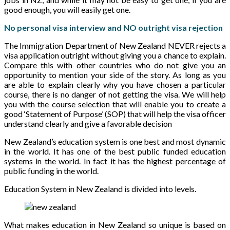
good enough, you will easily get one.
No personal visa interview and NO outright visa rejection
The Immigration Department of New Zealand NEVER rejects a
visa application outright without giving you a chance to explain.
Compare this with other countries who do not give you an
opportunity to mention your side of the story. As long as you
are able to explain clearly why you have chosen a particular
course, there is no danger of not getting the visa. We will help
you with the course selection that will enable you to create a
good ‘Statement of Purpose’ (SOP) that will help the visa officer
understand clearly and give a favorable decision
New Zealand’s education system is one best and most dynamic
in the world. It has one of the best public funded education
systems in the world. In fact it has the highest percentage of
public funding in the world.
Education System in New Zealand is divided into levels.
What makes education in New Zealand so unique is based on