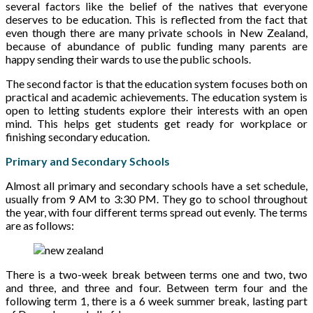
several factors like the belief of the natives that everyone
deserves to be education. This is reflected from the fact that
even though there are many private schools in New Zealand,
because of abundance of public funding many parents are
happy sending their wards to use the public schools.
The second factor is that the education system focuses both on
practical and academic achievements. The education system is
open to letting students explore their interests with an open
mind. This helps get students get ready for workplace or
finishing secondary education.
Primary and Secondary Schools
Almost all primary and secondary schools have a set schedule,
usually from 9 AM to 3:30 PM. They go to school throughout
the year, with four different terms spread out evenly. The terms
are as follows:
There is a two-week break between terms one and two, two
and three, and three and four. Between term four and the
following term 1, there is a 6 week summer break, lasting part