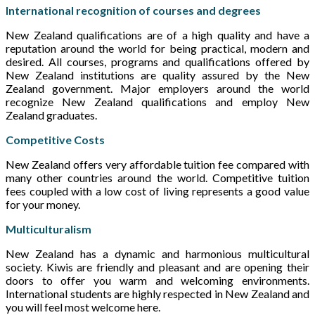
International recognition of courses and degrees
New Zealand qualifications are of a high quality and have a
reputation around the world for being practical, modern and
desired. All courses, programs and qualifications offered by
New Zealand institutions are quality assured by the New
Zealand government. Major employers around the world
recognize New Zealand qualifications and employ New
Zealand graduates.
Competitive Costs
New Zealand offers very affordable tuition fee compared with
many other countries around the world. Competitive tuition
fees coupled with a low cost of living represents a good value
for your money.
Multiculturalism
New Zealand has a dynamic and harmonious multicultural
society. Kiwis are friendly and pleasant and are opening their
doors to offer you warm and welcoming environments.
International students are highly respected in New Zealand and
you will feel most welcome here.