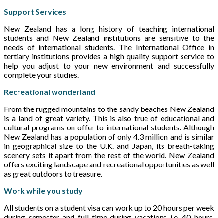
Support Services
New Zealand has a long history of teaching international
students and New Zealand institutions are sensitive to the
needs of international students. The International Office in
tertiary institutions provides a high quality support service to
help you adjust to your new environment and successfully
complete your studies.
Recreational wonderland
From the rugged mountains to the sandy beaches New Zealand
is a land of great variety. This is also true of educational and
cultural programs on offer to international students. Although
New Zealand has a population of only 4.3 million and is similar
in geographical size to the U.K. and Japan, its breath-taking
scenery sets it apart from the rest of the world. New Zealand
offers exciting landscape and recreational opportunities as well
as great outdoors to treasure.
Work while you study
All students on a student visa can work up to 20 hours per week
during semester and full time during vacations i.e. 40 hours.