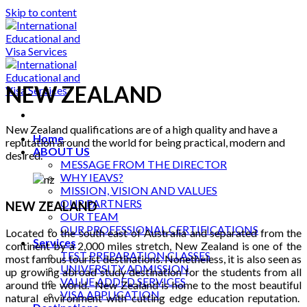
Skip to content
NEW ZEALAND
New Zealand qualifications are of a high quality and have a
Home
reputation around the world for being practical, modern and
ABOUT US
desired.
MESSAGE FROM THE DIRECTOR
WHY IEAVS?
MISSION, VISION AND VALUES
OUR PARTNERS
NEW ZEALAND
OUR TEAM
OUR PROFESSIONAL CERTIFICATIONS
Located to the south east of Australia and separated from the
Services
continent by a 2,000 miles stretch, New Zealand is one of the
TEST PREPARATION CLASSES
most famous tourist destinations. Nonetheless, it is also seen as
UNIVERSITY ADMISSION
up growing abroad study destination for the students from all
VALUE ADDED SERVICES
around the world. New Zealand is home to the most beautiful
VISA APPLICATION
natural environment with cutting edge education reputation.