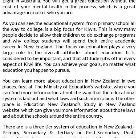
Eight in Australia. You will get a great education without the
cost of your mental health in the process, which is a great
advantage no matter who you are.
As you can see, the educational system, from primary school all
the way to college, is a big focus for Kiwis. This is why many
people decide to allow their children to do exchange programs
and why college students will spend their entire academic
career in New England. The focus on education plays a very
large role in the overall attitudes about education. It is
considered to be important, and that attitude rubs off in every
aspect of Kiwi life. You can achieve your goals, no matter what
education you happen to pursue.
You can learn more about education in New Zealand in two
places, first at The Ministry of Education’s website, where you
can find more information about the way that the educational
system is laid out and what laws and such are in place. The other
place is Education New Zealand’s Study in New Zealand
website, which can give you more information about those laws
and about the schools around the entire country.
There are is a three tier system of education in New Zealand –
Primary, Secondary & Tertiary or Post-Secondary. Post-