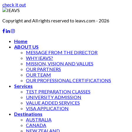
check it out
Copyright and All rights reserved to ieavs.com - 2026
Home
ABOUT US
MESSAGE FROM THE DIRECTOR
WHY IEAVS?
MISSION, VISION AND VALUES
OUR PARTNERS
OUR TEAM
OUR PROFESSIONAL CERTIFICATIONS
Services
TEST PREPARATION CLASSES
UNIVERSITY ADMISSION
VALUE ADDED SERVICES
VISA APPLICATION
Destinations
AUSTRALIA
CANADA
NEW ZEALAND