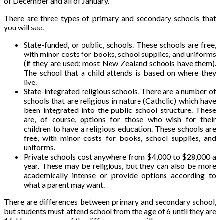
of December and all of January.
There are three types of primary and secondary schools that
you will see.
State-funded, or public, schools. These schools are free,
with minor costs for books, school supplies, and uniforms
(if they are used; most New Zealand schools have them).
The school that a child attends is based on where they
live.
State-integrated religious schools. There are a number of
schools that are religious in nature (Catholic) which have
been integrated into the public school structure. These
are, of course, options for those who wish for their
children to have a religious education. These schools are
free, with minor costs for books, school supplies, and
uniforms.
Private schools cost anywhere from $4,000 to $28,000 a
year. These may be religious, but they can also be more
academically intense or provide options according to
what a parent may want.
There are differences between primary and secondary school,
but students must attend school from the age of 6 until they are