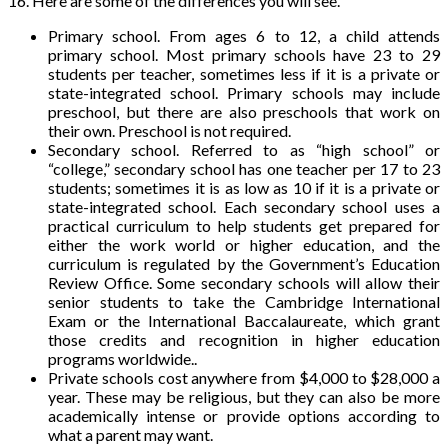
16. Here are some of the differences you will see.
Primary school. From ages 6 to 12, a child attends
primary school. Most primary schools have 23 to 29
students per teacher, sometimes less if it is a private or
state-integrated school. Primary schools may include
preschool, but there are also preschools that work on
their own. Preschool is not required.
Secondary school. Referred to as “high school” or
“college,” secondary school has one teacher per 17 to 23
students; sometimes it is as low as 10 if it is a private or
state-integrated school. Each secondary school uses a
practical curriculum to help students get prepared for
either the work world or higher education, and the
curriculum is regulated by the Government’s Education
Review Office. Some secondary schools will allow their
senior students to take the Cambridge International
Exam or the International Baccalaureate, which grant
those credits and recognition in higher education
programs worldwide..
Private schools cost anywhere from $4,000 to $28,000 a
year. These may be religious, but they can also be more
academically intense or provide options according to
what a parent may want.