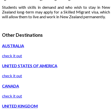
Students with skills in demand and who wish to stay in New
Zealand long-term may apply for a Skilled Migrant visa, which
will allow them to live and work in New Zealand permanently.
Other Destinations
AUSTRALIA
check it out
UNITED STATES OF AMERICA
check it out
CANADA
check it out
UNITED KINGDOM