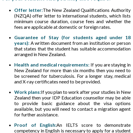
Offer letter:
The New Zealand Qualifications Authority
(NZQA) offer letter to international students, which lists
minimum course duration, course fees and whether the
fees are applicable at domestic or foreign rates.
Guarantee of Stay (for students aged under 18
years):
A written document from an institution or person
that states that the student has suitable accommodation
arranged in New Zealand.
Health and medical requirements:
If you are staying in
New Zealand for more than six months then you need to
be screened for tuberculosis. For a longer stay, medical
and X-ray certificates need to be provided.
Work plans:
If you plan to work after your studies in New
Zealand then your IDP Education counsellor may be able
to provide basic guidance about the visa options
available, but you will need to contact a migration agent
for further assistance.
Proof of English:
An IELTS score to demonstrate
competency in English is necessary to apply for a student