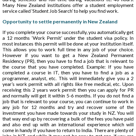
Many New Zealand institutions offer a student employment
service called ‘Student Job Search’ to help you find work.
Opportunity to settle permanently in New Zealand
If you complete your course successfully, you automatically get
a 12 months ‘Work Permit’ under the student visa policy. In
most instances this permit will be done at your institution itself.
This allows you to work full time in any job of your choice.
However if you want to get a New Zealand Permanent
Residency (PR), then you have to find a job that is relevant to
the course that you have completed. Example: If you have
completed a course in IT, then you have to find a job as a
programmer, analyst, etc. This will immediately give you a 2
year’s work permit with all rights like free medical, etc. Upon
receiving this 2 years work permit then you can apply for PR
and normally will get it within 5-6 months. If you do not find a
job that is relevant to your course, you can continue to work in
any job for 12 months and try and recover some of the
investment you have made towards your study in NZ. You will
that way end up by recovering a bulk of the fees you have paid
and also end up with an international experience which will
come in handy if you have to return to India. There are plenty of
jobs in NZ, and while it may not be easy to get one, if you are