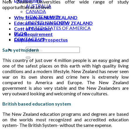
Destinations
New Zealand Universities offer wide range of study
AUSTRALIA
opportunities at all level.
CANADA
NEW ZEALAND
Why Study in NEW ZEALAND
UNITED KINGDOM
Education System in NEW ZEALAND
UNITED STATES OF AMERICA
Cost of Eduation
BLOG
Visa Requirement
CONTACT US
Employment Prospectus
Safe yet modern
This country of just over 4 million people is an easy going and
one of the safest places on this earth with high quality living
conditions and a modern lifestyle. New Zealand has never seen
war on its own shores and crime here is extremely low
compared to America and Europe. The New Zealand
government is also very stable and the New Zealanders are
very outward looking and welcoming of new cultures.
British based education system
The New Zealand education programs and degrees are based
on the worlds most recognized and accredited education
system- The British System- without the same expense.