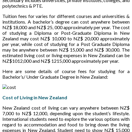
Secondary includes universities, private institutes, colleges, and
polytechnics & PTE.
Tuition fees for varies for different courses and universities &
institutions. A bachelor’s degree can cost anywhere between
NZ$ 18,000 and NZ$ 25, 000 approximately per year. The cost
of studying a Diploma or Post-Graduate Diploma in New
Zealand may cost NZ$ 10,000 to NZ$ 20,000 approximately
per year, while cost of studying for a Post Graduate Diploma
may be anywhere between NZ$ 15,000 and NZ$ 30,000. The
estimated living cost or living expenses in New Zealand can be
NZ$1012,000 and NZ$ 1215,000 approximately per year.
Here are some details of course fees for studying for a
Bachelor’s/ Under Graduate Degree in New Zealand:
Cost of Living in New Zealand
New Zealand cost of living can vary anywhere between NZ$
7,000 to NZ$ 12,000, depending upon the student’s lifestyle.
International students need to explore the various options with
regard to accommodation and food to bring down the living
expenses in New Zealand. Student need to show NZ$ 15,000