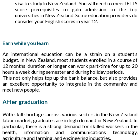
visa to study in New Zealand. You will need to meet IELTS
score prerequisites to gain admission to the top
universities in New Zealand. Some education providers do
consider your English scores in year 12.
Earn while you learn
An international education can be a strain on a student’s
budget. In New Zealand, most students enrolled in a course of
12 months’ duration or longer can work part-time for up to 20
hours a week during semester and during holiday periods.
This not only helps top up the bank balance, but also provides
an excellent opportunity to integrate in the community and
meet new people.
After graduation
With skill shortages across various sectors in the New Zealand
labor market, graduates are in high demand in New Zealand. In
particular, there is a strong demand for skilled workers in the
health, information and communications technology,
agriculture and farming, and engineering industries.