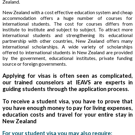
Zealand.
New Zealand with a cost effective education system and cheap
accommodation offers a huge number of courses for
international students. The cost for courses differs from
institute to institute and subject to subject. To attract more
international students and strengthening its educational
partnership with other countries, New Zealand offers many
international scholarships. A wide variety of scholarships
offered to international students in New Zealand are provided
by the government, educational institutes, private funding
source or foreign governments.
Applying for visas is often seen as complicated,
our trained counselors at IEAVS are experts in
guiding students through the application process.
To receive a student visa, you have to prove that
you have enough money to pay for living expenses,
education costs and travel for your entire stay in
New Zealand
For your student visa you may also require: